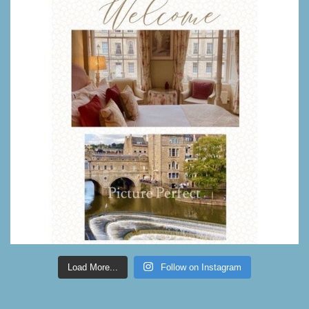
Load More...
Follow on Instagram