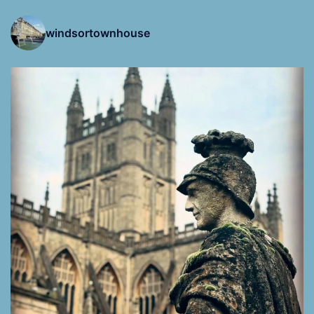
windsortownhouse