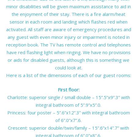
minor disabilities will be given maximum assistance to aid in
the enjoyment of their stay. There is a fire alarm/heat
sensor in each room and landing which flashes red when
activated. All staff are aware of emergency procedures and
any guest with even minor injury or impairment is noted in
reception book. The TV has remote control and telephones
have red flashing light when ringing. We have no provisions
or aids for disabled guests, although this is something we
could look at.
Here is a list of the dimensions of each of our guest rooms:
First floor:
Charlotte: superior single / small double – 15”.5”x9”.3” with
integral bathroom of 5”.9”x5”.0.
Princess: four poster – 5”.6”x12”.3” with integral bathroom
of 6”.0”x7”.6.
Crescent: superior double/twin/family – 15”.6”x14”.7” with
integral bathroom of 6”.0”x8”.6.