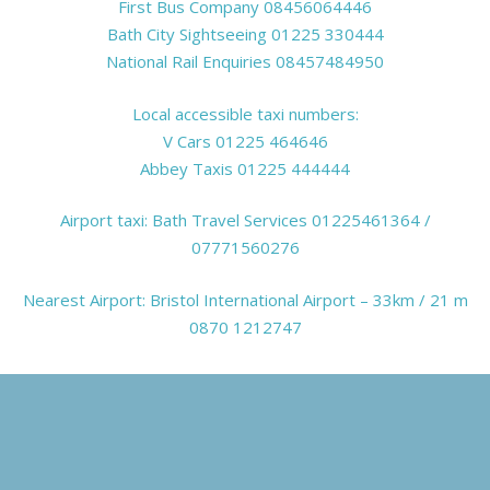
First Bus Company
08456064446
Bath City Sightseeing
01225 330444
National Rail Enquiries
08457484950
Local accessible taxi numbers:
V Cars
01225 464646
Abbey Taxis
01225 444444
Airport taxi: Bath Travel Services 01225461364 /
07771560276
Nearest Airport:
Bristol International Airport
– 33km / 21 m
0870 1212747