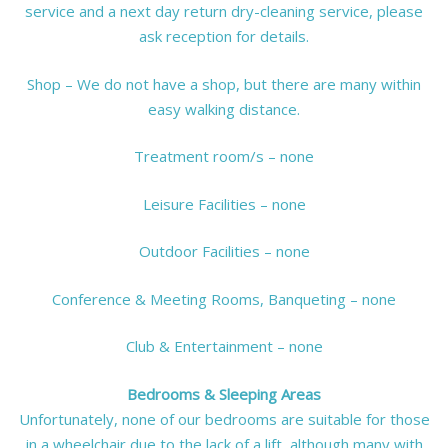
service and a next day return dry-cleaning service, please
ask reception for details.
Shop – We do not have a shop, but there are many within
easy walking distance.
Treatment room/s – none
Leisure Facilities – none
Outdoor Facilities – none
Conference & Meeting Rooms, Banqueting – none
Club & Entertainment – none
Bedrooms & Sleeping Areas
Unfortunately, none of our bedrooms are suitable for those
in a wheelchair due to the lack of a lift, although many with