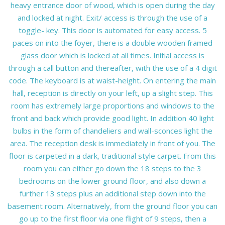
heavy entrance door of wood, which is open during the day
and locked at night. Exit/ access is through the use of a
toggle- key. This door is automated for easy access. 5
paces on into the foyer, there is a double wooden framed
glass door which is locked at all times. Initial access is
through a call button and thereafter, with the use of a 4 digit
code. The keyboard is at waist-height. On entering the main
hall, reception is directly on your left, up a slight step. This
room has extremely large proportions and windows to the
front and back which provide good light. In addition 40 light
bulbs in the form of chandeliers and wall-sconces light the
area. The reception desk is immediately in front of you. The
floor is carpeted in a dark, traditional style carpet. From this
room you can either go down the 18 steps to the 3
bedrooms on the lower ground floor, and also down a
further 13 steps plus an additional step down into the
basement room. Alternatively, from the ground floor you can
go up to the first floor via one flight of 9 steps, then a