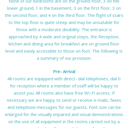
None of our bedrooms are on the ground floor, 3 on the
lower ground, 1 in the basement, 3 on the first floor, 3 on
the second floor, and 4 on the third floor. The flight of stairs
to the top floor is quite steep and may be unsuitable for
those with a moderate disability. The entrance is
approached by 4 wide and original steps, the Reception,
kitchen and dining area for breakfast are on ground floor
level and easily accessible to those on foot. The following is
a summary of our provision.
Pre- Arrival
All rooms are equipped with direct- dial telephones, dial 0
for reception where a member of staff will be happy to
assist you. All rooms also have free WI-FI access. If
necessary we are happy to send or receive e-mails, faxes
and telephone messages for our guests. Font size can be
enlarged for the visually impaired and visual demonstrations
on the use of all equipment in the rooms carried out by a