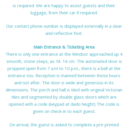
is required. We are happy to assist guests and their
luggage, from their car if required.
Our contact phone number is displayed externally in a clear
and reflective font.
Main Entrance & Ticketing Area
There is only one entrance at the Windsor approached up 4
smooth, stone steps, av. ht. 16 cm. The automated door is
propped open from 7 a.m to 10 p.m., there is a bell at the
entrance too. Reception is manned between these hours
and not after. The door is wide and generous in its
dimensions. The porch and hall is tiled with original Victorian
tiles and segmented by double glass doors which are
opened with a code (keypad at dado height) The code is
given on check-in to each guest.
On arrival, the guest is asked to complete a pre printed