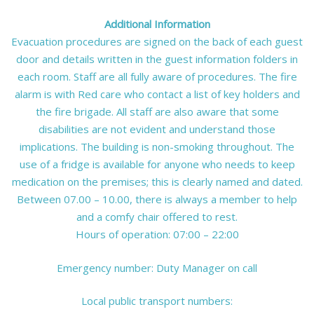
Additional Information
Evacuation procedures are signed on the back of each guest
door and details written in the guest information folders in
each room. Staff are all fully aware of procedures. The fire
alarm is with Red care who contact a list of key holders and
the fire brigade. All staff are also aware that some
disabilities are not evident and understand those
implications. The building is non-smoking throughout. The
use of a fridge is available for anyone who needs to keep
medication on the premises; this is clearly named and dated.
Between 07.00 – 10.00, there is always a member to help
and a comfy chair offered to rest.
Hours of operation: 07:00 – 22:00
Emergency number: Duty Manager on call
Local public transport numbers: