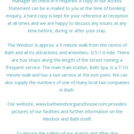
manager on check-in if required. A copy of our Access
Statement can be e-mailed to you at the time of booking
enquiry, a hard copy is kept for your reference at reception
at all times and we are happy to discuss any issues at any
time before, during or after your stay.
The Windsor is approx. a 5 minute walk from the centre of
Bath and all its attractions and amenities- 0.5-1.0 mile. There
are bus stops along the length of the street running a
frequent service. The main train station, Bath Spa, is a 7-10
minute walk and has a taxi service at the exit point. We can
also supply the numbers of one of many local taxi companies
in Bath.
Our website, www.bathwindsorguesthouse.com provides
pictures of our facilities and further information on the
Windsor and Bath itself.
To ensure the safety of our guests and after due