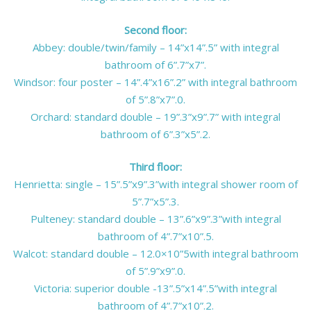
Second floor:
Abbey: double/twin/family – 14”x14”.5” with integral
bathroom of 6”.7”x7”.
Windsor: four poster – 14”.4”x16”.2” with integral bathroom
of 5”.8”x7”.0.
Orchard: standard double – 19”.3”x9”.7” with integral
bathroom of 6”.3”x5”.2.
Third floor:
Henrietta: single – 15”.5”x9”.3”with integral shower room of
5”.7”x5”.3.
Pulteney: standard double – 13”.6”x9”.3”with integral
bathroom of 4”.7”x10”.5.
Walcot: standard double – 12.0×10”5with integral bathroom
of 5”.9”x9”.0.
Victoria: superior double -13”.5”x14”.5”with integral
bathroom of 4”.7”x10”.2.