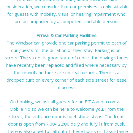
consideration, we consider that our premises is only suitable
for guests with mobility, visual or hearing impairment who
are accompanied by a competent and able person.
Arrival & Car Parking Facilities
The Windsor can provide one car parking permit to each of
our guests for the duration of their stay. Parking is on-
street. The street is good state of repair, the paving stones
have recently been replaced and filled where necessary by
the council and there are no real hazards. There is a
dropped curb on every corner of each side street for ease
of access.
On booking, we ask all guests for an E.T.A and a contact
Mobile No so we can be here to welcome you. From the
street, the entrance door is up 4 stone steps. The front
door is open from 7:00- 22:00 daily and fully lit from dusk.
There is also a bell to call out of these hours or if assistance