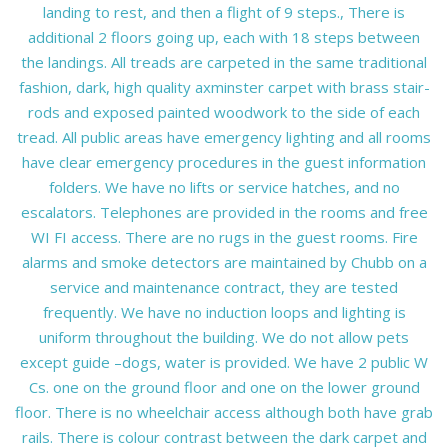
landing to rest, and then a flight of 9 steps., There is
additional 2 floors going up, each with 18 steps between
the landings. All treads are carpeted in the same traditional
fashion, dark, high quality axminster carpet with brass stair-
rods and exposed painted woodwork to the side of each
tread. All public areas have emergency lighting and all rooms
have clear emergency procedures in the guest information
folders. We have no lifts or service hatches, and no
escalators. Telephones are provided in the rooms and free
WI FI access. There are no rugs in the guest rooms. Fire
alarms and smoke detectors are maintained by Chubb on a
service and maintenance contract, they are tested
frequently. We have no induction loops and lighting is
uniform throughout the building. We do not allow pets
except guide –dogs, water is provided. We have 2 public W
Cs. one on the ground floor and one on the lower ground
floor. There is no wheelchair access although both have grab
rails. There is colour contrast between the dark carpet and