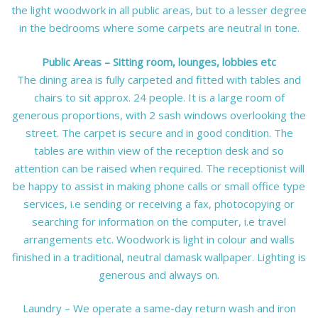
the light woodwork in all public areas, but to a lesser degree
in the bedrooms where some carpets are neutral in tone.
Public Areas – Sitting room, lounges, lobbies etc
The dining area is fully carpeted and fitted with tables and
chairs to sit approx. 24 people. It is a large room of
generous proportions, with 2 sash windows overlooking the
street. The carpet is secure and in good condition. The
tables are within view of the reception desk and so
attention can be raised when required. The receptionist will
be happy to assist in making phone calls or small office type
services, i.e sending or receiving a fax, photocopying or
searching for information on the computer, i.e travel
arrangements etc. Woodwork is light in colour and walls
finished in a traditional, neutral damask wallpaper. Lighting is
generous and always on.
Laundry – We operate a same-day return wash and iron