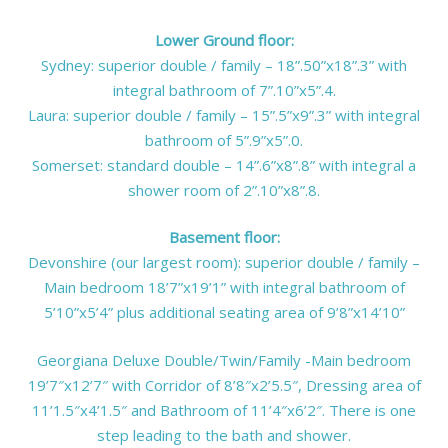
Lower Ground floor:
Sydney: superior double / family – 18”.50”x18”.3” with
integral bathroom of 7”.10”x5”.4.
Laura: superior double / family – 15”.5”x9”.3” with integral
bathroom of 5”.9”x5”.0.
Somerset: standard double – 14”.6”x8”.8” with integral a
shower room of 2”.10”x8”.8.
Basement floor:
Devonshire (our largest room): superior double / family –
Main bedroom 18’7”x19’1” with integral bathroom of
5’10”x5’4” plus additional seating area of 9’8”x14’10”
Georgiana Deluxe Double/Twin/Family -Main bedroom
19’7″x12’7″ with Corridor of 8’8″x2’5.5″, Dressing area of
11’1.5″x4’1.5″ and Bathroom of 11’4″x6’2″. There is one
step leading to the bath and shower.