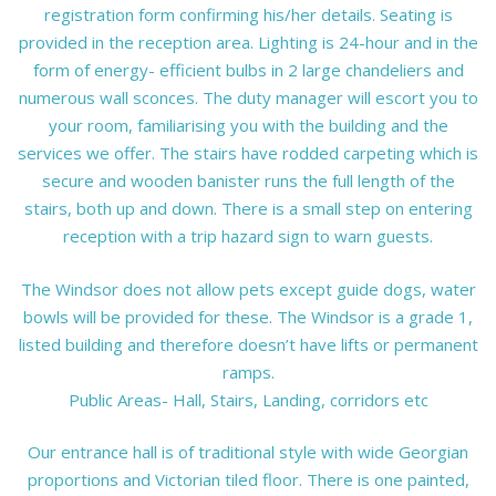
registration form confirming his/her details. Seating is
provided in the reception area. Lighting is 24-hour and in the
form of energy- efficient bulbs in 2 large chandeliers and
numerous wall sconces. The duty manager will escort you to
your room, familiarising you with the building and the
services we offer. The stairs have rodded carpeting which is
secure and wooden banister runs the full length of the
stairs, both up and down. There is a small step on entering
reception with a trip hazard sign to warn guests.
The Windsor does not allow pets except guide dogs, water
bowls will be provided for these. The Windsor is a grade 1,
listed building and therefore doesn’t have lifts or permanent
ramps.
Public Areas- Hall, Stairs, Landing, corridors etc
Our entrance hall is of traditional style with wide Georgian
proportions and Victorian tiled floor. There is one painted,