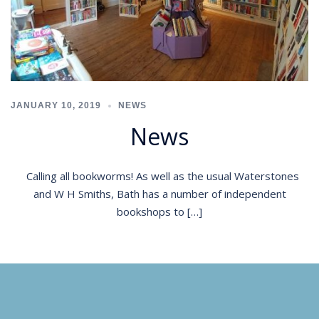
JANUARY 10, 2019
NEWS
News
Calling all bookworms! As well as the usual Waterstones
and W H Smiths, Bath has a number of independent
bookshops to […]