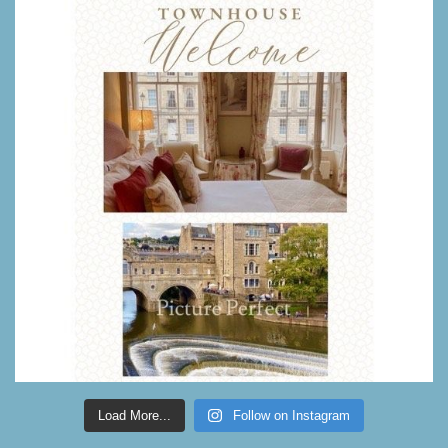
Load More...
Follow on Instagram