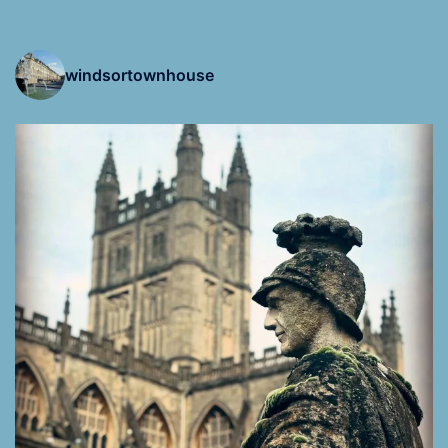
windsortownhouse