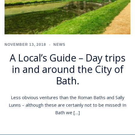
NOVEMBER 13, 2018
NEWS
A Local’s Guide – Day trips
in and around the City of
Bath.
Less obvious ventures than the Roman Baths and Sally
Lunns – although these are certainly not to be missed! In
Bath we […]