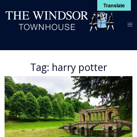
Skip
Translate
to
content
Toggl
menu
Tag:
harry potter