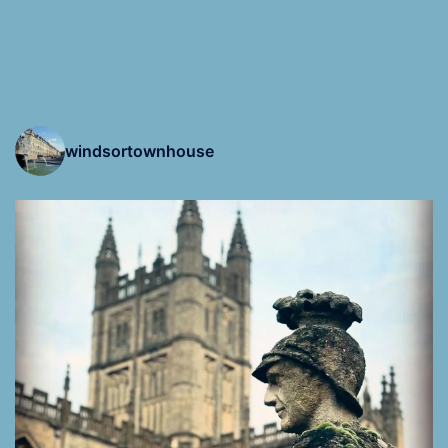
windsortownhouse