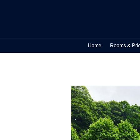
Home
Rooms & Pri