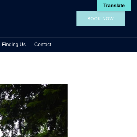
Translate
BOOK NOW
Finding Us
Contact