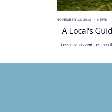
NOVEMBER 13, 2018
NEWS
A Local’s Gui
Less obvious ventures than th