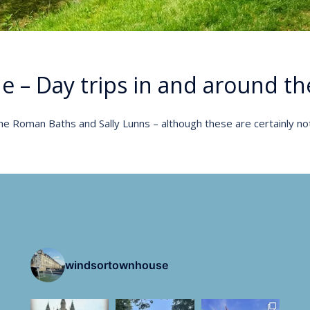
de – Day trips in and around the
e Roman Baths and Sally Lunns – although these are certainly no
windsortownhouse