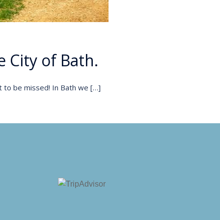
 City of Bath.
t to be missed! In Bath we […]