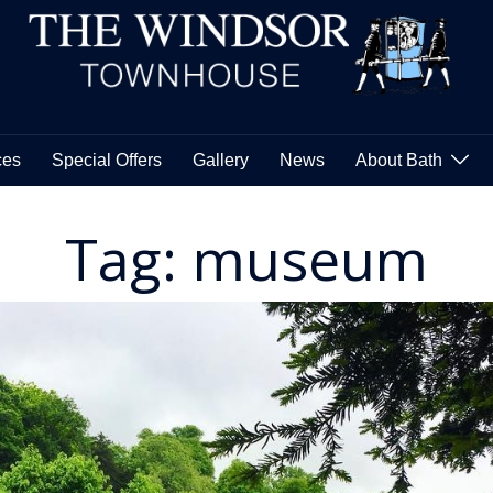
Skip
to
content
ces
Special Offers
Gallery
News
About Bath
Tag:
museum