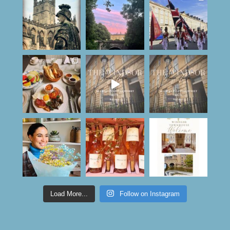
Load More...
Follow on Instagram