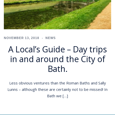
NOVEMBER 13, 2018
NEWS
A Local’s Guide – Day trips
in and around the City of
Bath.
Less obvious ventures than the Roman Baths and Sally
Lunns – although these are certainly not to be missed! In
Bath we […]