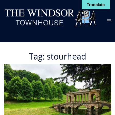
Skip
Translate
to
content
Toggl
menu
Tag:
stourhead