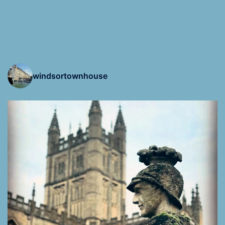
windsortownhouse