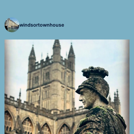
windsortownhouse