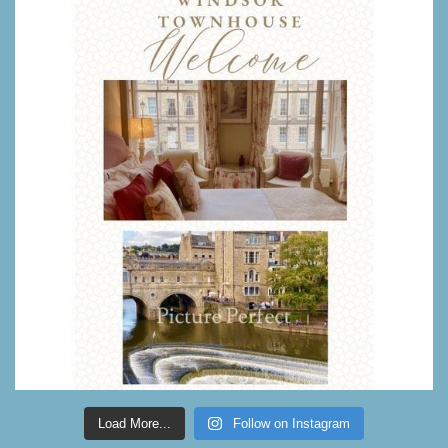
Load More...
Follow on Instagram