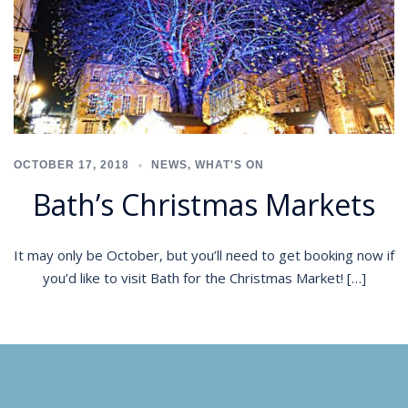
OCTOBER 17, 2018
NEWS
,
WHAT'S ON
Bath’s Christmas Markets
It may only be October, but you’ll need to get booking now if
you’d like to visit Bath for the Christmas Market! […]