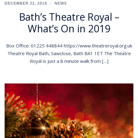
DECEMBER 22, 2018
NEWS
Bath’s Theatre Royal –
What’s On in 2019
Box Office: 01225 448844 https://www.theatreroyal.org.uk
Theatre Royal Bath, Sawclose, Bath BA1 1ET The Theatre
Royal is just a 8 minute walk from […]