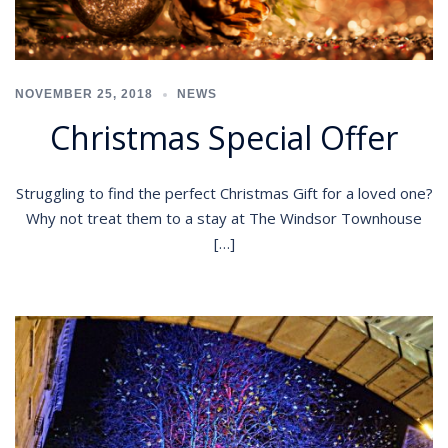
NOVEMBER 25, 2018
NEWS
Christmas Special Offer
Struggling to find the perfect Christmas Gift for a loved one?
Why not treat them to a stay at The Windsor Townhouse
[…]