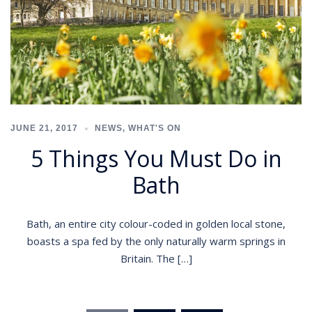
JUNE 21, 2017
NEWS
,
WHAT'S ON
5 Things You Must Do in
Bath
Bath, an entire city colour-coded in golden local stone,
boasts a spa fed by the only naturally warm springs in
Britain. The […]