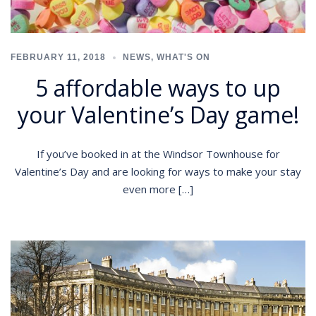
FEBRUARY 11, 2018
NEWS
,
WHAT'S ON
5 affordable ways to up
your Valentine’s Day game!
If you’ve booked in at the Windsor Townhouse for
Valentine’s Day and are looking for ways to make your stay
even more […]