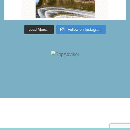
Load More...
Follow on Instagram
© 2026 The Windsor. Proudly powered by
Sydney