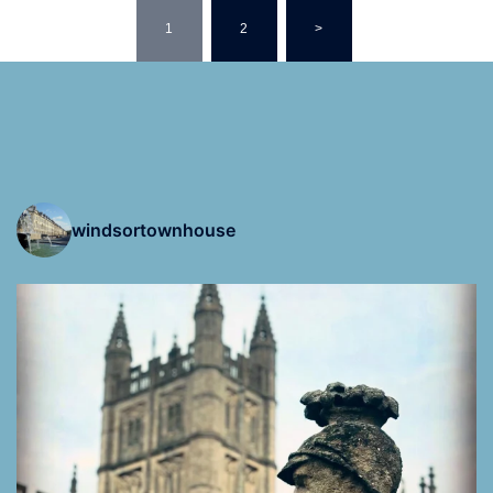
Posts
navigation
1
2
>
windsortownhouse