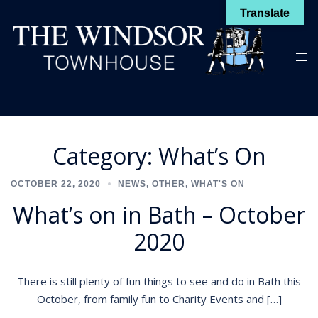
Skip
Translate
to
content
Toggl
menu
Category:
What’s On
OCTOBER 22, 2020
NEWS
,
OTHER
,
WHAT'S ON
What’s on in Bath – October
2020
There is still plenty of fun things to see and do in Bath this
October, from family fun to Charity Events and […]