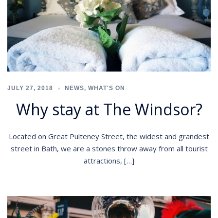
JULY 27, 2018
NEWS
,
WHAT'S ON
Why stay at The Windsor?
Located on Great Pulteney Street, the widest and grandest
street in Bath, we are a stones throw away from all tourist
attractions, […]