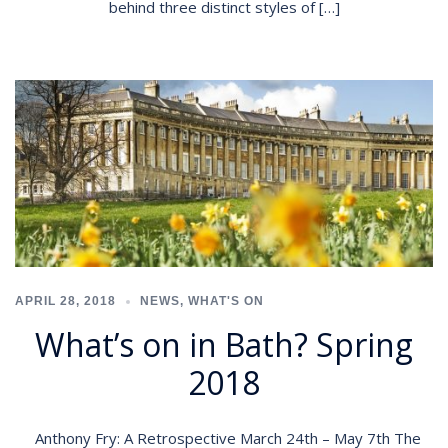
behind three distinct styles of […]
APRIL 28, 2018
NEWS
,
WHAT'S ON
What’s on in Bath? Spring
2018
Anthony Fry: A Retrospective March 24th – May 7th The