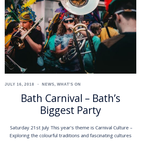
JULY 16, 2018
NEWS
,
WHAT'S ON
Bath Carnival – Bath’s
Biggest Party
Saturday 21st July This year’s theme is Carnival Culture –
Exploring the colourful traditions and fascinating cultures