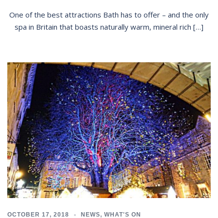
One of the best attractions Bath has to offer – and the only
spa in Britain that boasts naturally warm, mineral rich […]
OCTOBER 17, 2018
NEWS
,
WHAT'S ON