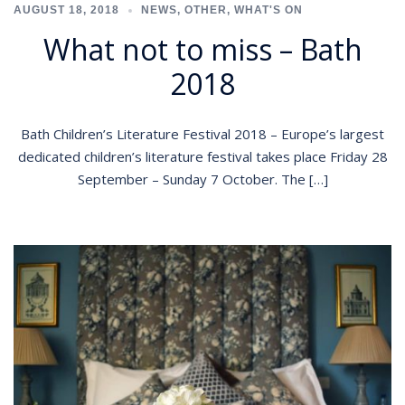
AUGUST 18, 2018
NEWS
,
OTHER
,
WHAT'S ON
What not to miss – Bath
2018
Bath Children’s Literature Festival 2018 – Europe’s largest
dedicated children’s literature festival takes place Friday 28
September – Sunday 7 October. The […]