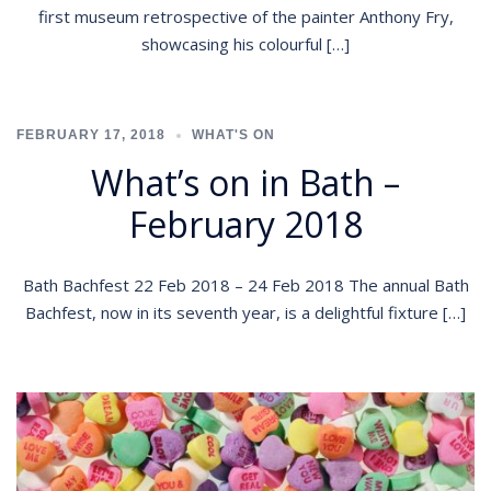
first museum retrospective of the painter Anthony Fry,
showcasing his colourful […]
FEBRUARY 17, 2018
WHAT'S ON
What’s on in Bath –
February 2018
Bath Bachfest 22 Feb 2018 – 24 Feb 2018 The annual Bath
Bachfest, now in its seventh year, is a delightful fixture […]