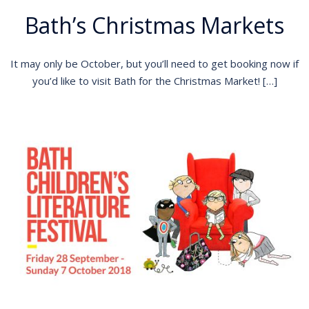
Bath’s Christmas Markets
It may only be October, but you’ll need to get booking now if
you’d like to visit Bath for the Christmas Market! […]