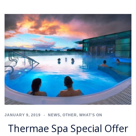
JANUARY 9, 2019
NEWS
,
OTHER
,
WHAT'S ON
Thermae Spa Special Offer