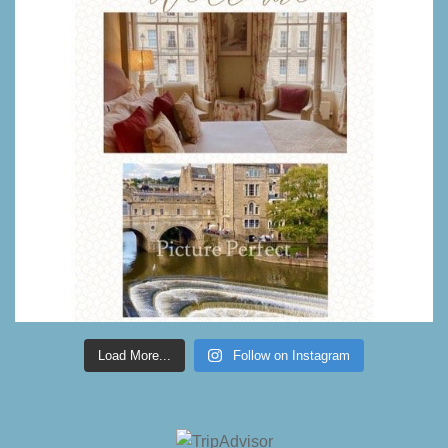
Load More...
Follow on Instagram