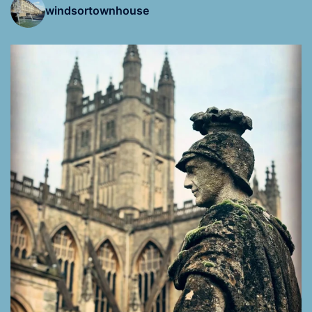
windsortownhouse