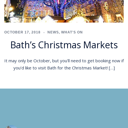
OCTOBER 17, 2018
NEWS
,
WHAT'S ON
Bath’s Christmas Markets
It may only be October, but you’ll need to get booking now if
you’d like to visit Bath for the Christmas Market! […]