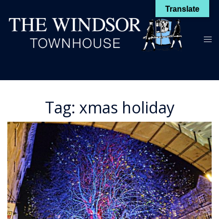
Skip
Translate
to
content
Toggl
menu
Tag:
xmas holiday