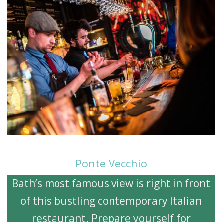
Ponte Vecchio
Bath’s most famous view is right in front
of this bustling contemporary Italian
restaurant. Prepare yourself for