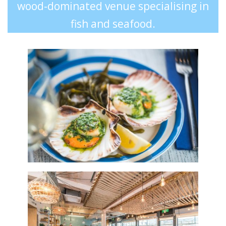
wood-dominated venue specialising in
fish and seafood.