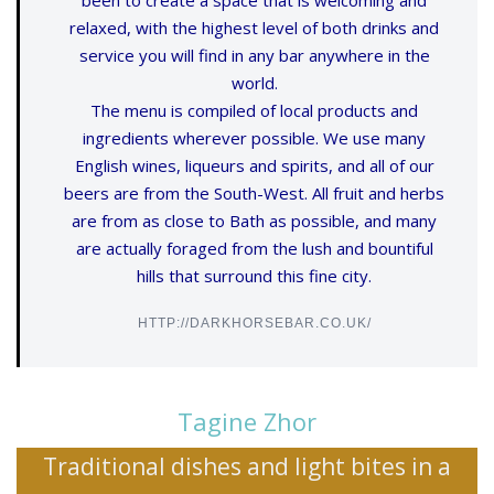
been to create a space that is welcoming and
relaxed, with the highest level of both drinks and
service you will find in any bar anywhere in the
world.
The menu is compiled of local products and
ingredients wherever possible. We use many
English wines, liqueurs and spirits, and all of our
beers are from the South-West. All fruit and herbs
are from as close to Bath as possible, and many
are actually foraged from the lush and bountiful
hills that surround this fine city.
HTTP://DARKHORSEBAR.CO.UK/
Tagine Zhor
Traditional dishes and light bites in a