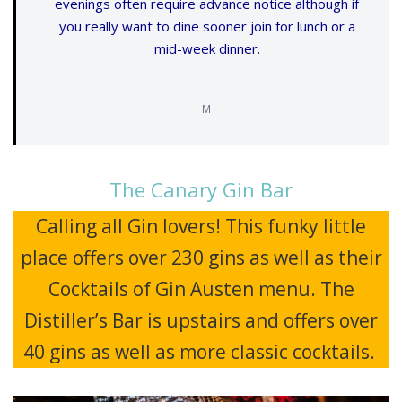
evenings often require advance notice although if
you really want to dine sooner join for lunch or a
mid-week dinner.
M
The Canary Gin Bar
Calling all Gin lovers! This funky little
place offers over 230 gins as well as their
Cocktails of Gin Austen menu. The
Distiller’s Bar is upstairs and offers over
40 gins as well as more classic cocktails.