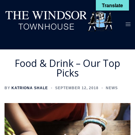
Skip
Translate
to
content
Toggl
menu
Food & Drink – Our Top
Picks
BY
KATRIONA SHALE
SEPTEMBER 12, 2018
NEWS