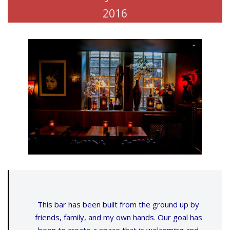
2016
This bar has been built from the ground up by
friends, family, and my own hands. Our goal has