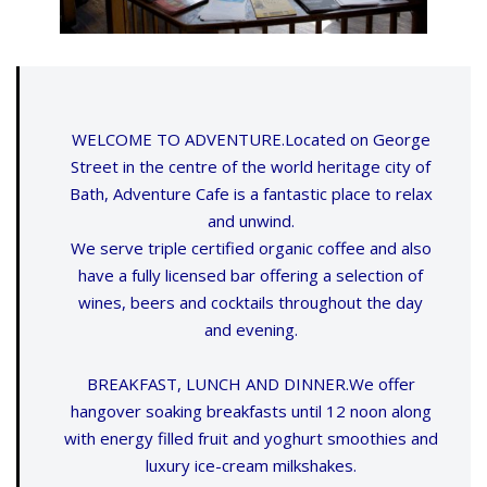
WELCOME TO ADVENTURE.Located on George
Street in the centre of the world heritage city of
Bath, Adventure Cafe is a fantastic place to relax
and unwind.
We serve triple certified organic coffee and also
have a fully licensed bar offering a selection of
wines, beers and cocktails throughout the day
and evening.
BREAKFAST, LUNCH AND DINNER.We offer
hangover soaking breakfasts until 12 noon along
with energy filled fruit and yoghurt smoothies and
luxury ice-cream milkshakes.