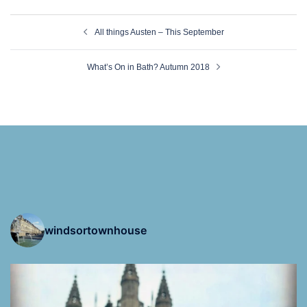
Post
All things Austen – This September
navigation
What’s On in Bath? Autumn 2018
windsortownhouse