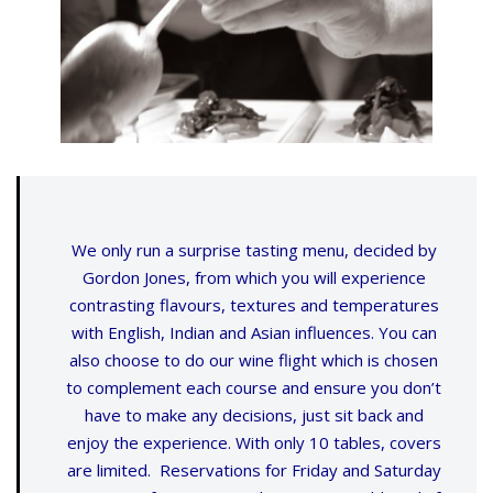
We only run a surprise tasting menu, decided by
Gordon Jones, from which you will experience
contrasting flavours, textures and temperatures
with English, Indian and Asian influences. You can
also choose to do our wine flight which is chosen
to complement each course and ensure you don’t
have to make any decisions, just sit back and
enjoy the experience. With only 10 tables, covers
are limited. Reservations for Friday and Saturday