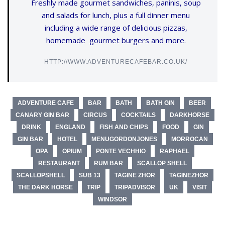
Freshly made gourmet sandwiches, paninis, soup
and salads for lunch, plus a full dinner menu
including a wide range of delicious pizzas,
homemade gourmet burgers and more.
HTTP://WWW.ADVENTURECAFEBAR.CO.UK/
ADVENTURE CAFE
BAR
BATH
BATH GIN
BEER
CANARY GIN BAR
CIRCUS
COCKTAILS
DARKHORSE
DRINK
ENGLAND
FISH AND CHIPS
FOOD
GIN
GIN BAR
HOTEL
MENUGORDONJONES
MORROCAN
OPA
OPIUM
PONTE VECHHIO
RAPHAEL
RESTAURANT
RUM BAR
SCALLOP SHELL
SCALLOPSHELL
SUB 13
TAGINE ZHOR
TAGINEZHOR
THE DARK HORSE
TRIP
TRIPADVISOR
UK
VISIT
WINDSOR