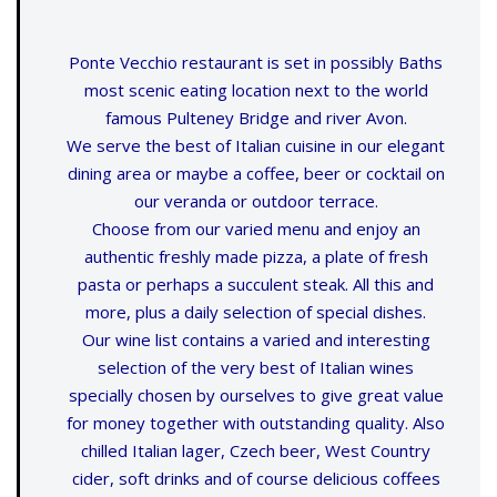
Ponte Vecchio restaurant is set in possibly Baths
most scenic eating location next to the world
famous Pulteney Bridge and river Avon.
We serve the best of Italian cuisine in our elegant
dining area or maybe a coffee, beer or cocktail on
our veranda or outdoor terrace.
Choose from our varied menu and enjoy an
authentic freshly made pizza, a plate of fresh
pasta or perhaps a succulent steak. All this and
more, plus a daily selection of special dishes.
Our wine list contains a varied and interesting
selection of the very best of Italian wines
specially chosen by ourselves to give great value
for money together with outstanding quality. Also
chilled Italian lager, Czech beer, West Country
cider, soft drinks and of course delicious coffees