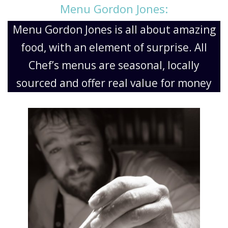
Menu Gordon Jones:
Menu Gordon Jones is all about amazing
food, with an element of surprise. All
Chef’s menus are seasonal, locally
sourced and offer real value for money