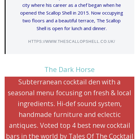
city where his career as a chef began when he
opened the Scallop Shell in 2015. Now occupying
two floors and a beautiful terrace, The Scallop
Shell is open for lunch and dinner.
HTTPS://WWW.THESCALLOPSHELL.CO.UK/
The Dark Horse
Subterranean cocktail den with a
seasonal menu focusing on fresh & local
ingredients. Hi-def sound system,
handmade furniture and eclectic
antiques. Voted top 4 best new cocktail
bars in the world by Tales Of The Cocktail