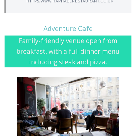
HTTP://WWW.RAPHAELRESTAURANT.CO.UK
Adventure Cafe
Family-friendly venue open from
breakfast, with a full dinner menu
including steak and pizza.