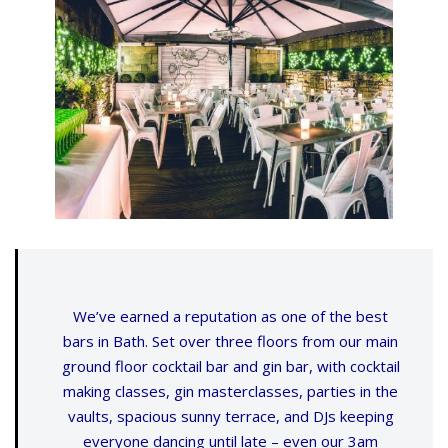
We’ve earned a reputation as one of the best
bars in Bath. Set over three floors from our main
ground floor cocktail bar and gin bar, with cocktail
making classes, gin masterclasses, parties in the
vaults, spacious sunny terrace, and DJs keeping
everyone dancing until late – even our 3am