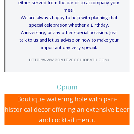
either served from the bar or to accompany your
meal.
We are always happy to help with planning that
special celebration whether a Birthday,
Anniversary, or any other special occasion. Just
talk to us and let us advise on how to make your
important day very special.
HTTP://WWW.PONTEVECCHIOBATH.COM/
Opium
Boutique watering hole with pan-
historical decor offering an extensive beer
and cocktail menu.