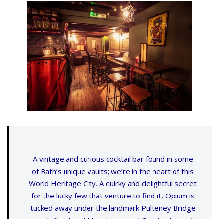
A vintage and curious cocktail bar found in some
of Bath’s unique vaults; we’re in the heart of this
World Heritage City. A quirky and delightful secret
for the lucky few that venture to find it, Opium is
tucked away under the landmark Pulteney Bridge