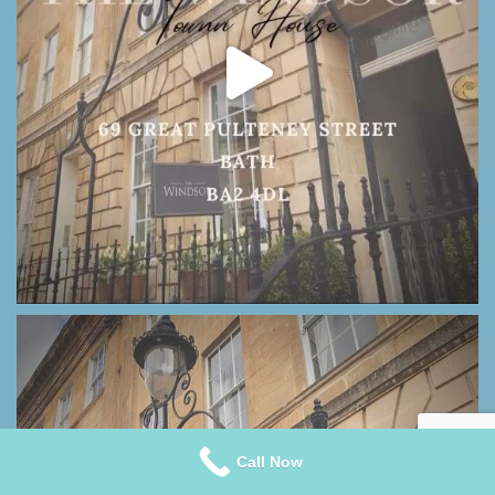
Call Now