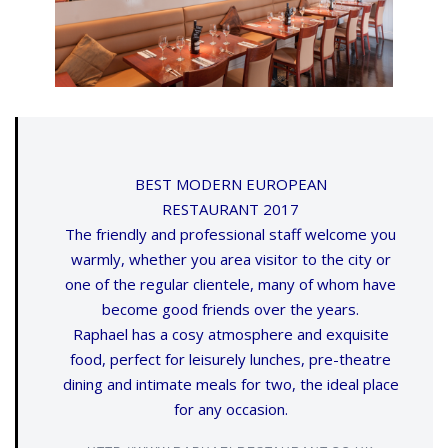
BEST MODERN EUROPEAN
RESTAURANT 2017
The friendly and professional staff welcome you
warmly, whether you area visitor to the city or
one of the regular clientele, many of whom have
become good friends over the years.
Raphael has a cosy atmosphere and exquisite
food, perfect for leisurely lunches, pre-theatre
dining and intimate meals for two, the ideal place
for any occasion.