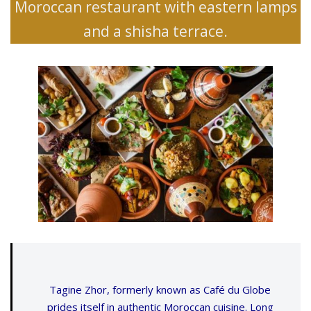
Moroccan restaurant with eastern lamps
and a shisha terrace.
Tagine Zhor, formerly known as Café du Globe
prides itself in authentic Moroccan cuisine. Long