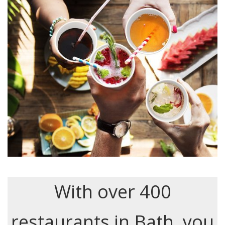
With over 400
restaurants in Bath, you