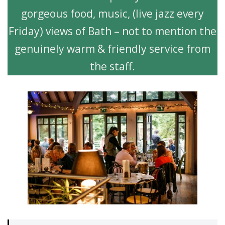
gorgeous food, music, (live jazz every
Friday) views of Bath – not to mention the
genuinely warm & friendly service from
the staff.