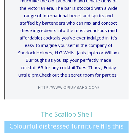
much like the old Laudanum and Opiate dens of
the Victorian era. The bar is stocked with a wide
range of International beers and spirits and
staffed by bartenders who can mix and concoct
these ingredients into the most wondrous (and
affordable) cocktails you’ve ever indulged in. It’s
easy to imagine yourself in the company of
Sherlock Holmes, H.G Wells, Janis Joplin or William
Burroughs as you sip your perfectly made
cocktail. £5 for any cocktail Tues-Thurs , Friday
until 8 pm.Check out the secret room for parties.
HTTP://WWW.OPIUMBARS.COM/
The Scallop Shell
Colourful distressed furniture fills this