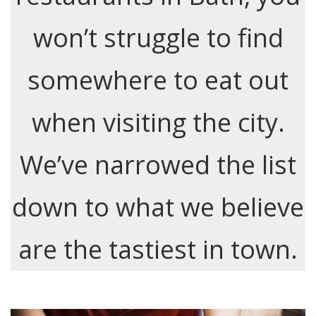
won’t struggle to find
somewhere to eat out
when visiting the city.
We’ve narrowed the list
down to what we believe
are the tastiest in town.