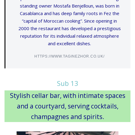
standing owner Mostafa Benjelloun, was born in
Casablanca and has deep family roots in Fez the
“capital of Moroccan cooking”. Since opening in
2000 the restaurant has developed a prestigious
reputation for its individual relaxed atmosphere
and excellent dishes.
HTTPS://WWW.TAGINEZHOR.CO.UK/
Sub 13
Stylish cellar bar, with intimate spaces
and a courtyard, serving cocktails,
champagnes and spirits.