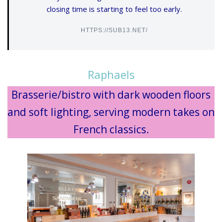
closing time is starting to feel too early.
HTTPS://SUB13.NET/
Raphaels
Brasserie/bistro with dark wooden floors
and soft lighting, serving modern takes on
French classics.