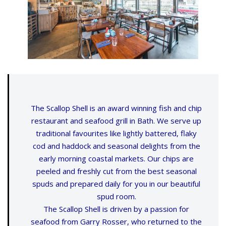
The Scallop Shell is an award winning fish and chip
restaurant and seafood grill in Bath. We serve up
traditional favourites like lightly battered, flaky
cod and haddock and seasonal delights from the
early morning coastal markets. Our chips are
peeled and freshly cut from the best seasonal
spuds and prepared daily for you in our beautiful
spud room.
The Scallop Shell is driven by a passion for
seafood from Garry Rosser, who returned to the