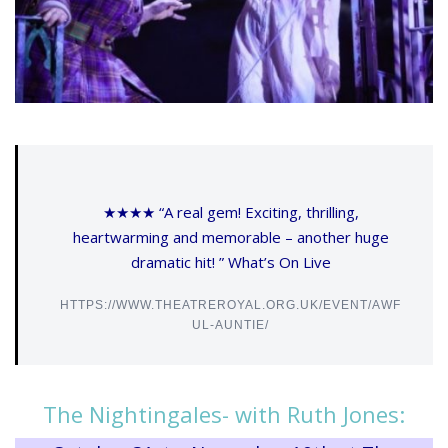
★★★★ “A real gem! Exciting, thrilling,
heartwarming and memorable – another huge
dramatic hit! ” What’s On Live
HTTPS://WWW.THEATREROYAL.ORG.UK/EVENT/AWF
UL-AUNTIE/
The Nightingales- with Ruth Jones: