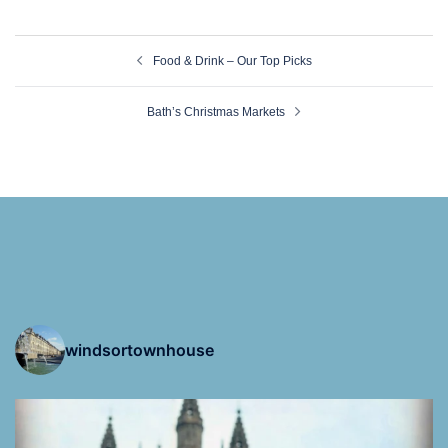
Post
Food & Drink – Our Top Picks
navigation
Bath’s Christmas Markets
windsortownhouse