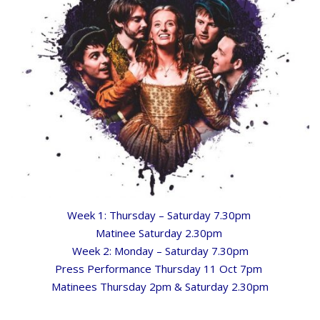
Week 1: Thursday – Saturday 7.30pm
Matinee Saturday 2.30pm
Week 2: Monday – Saturday 7.30pm
Press Performance Thursday 11 Oct 7pm
Matinees Thursday 2pm & Saturday 2.30pm