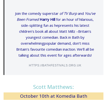
Join the comedy superstar
of TV Burp
and
You’ve
Been Framed
Harry Hill
for an hour of hilarious,
side-splitting fun as hepresents his latest
children’s book all about Matt Millz –Britain’s
youngest comedian. Back in Bath by
overwhelmingpopular demand, don’t miss
Britain’s favourite comedian inaction. We’ll all be
talking about this event for ages afterwards!
HTTPS://BATHFESTIVALS.ORG.UK
Scott Matthews:
October 10th at Komedia Bath