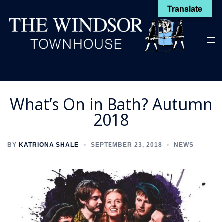
Skip
Translate
to
content
Toggl
menu
What’s On in Bath? Autumn
2018
BY
KATRIONA SHALE
SEPTEMBER 23, 2018
NEWS