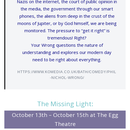
Nazis on the internet, the court of public opinion in
the media, the government through our smart
phones, the aliens from deep in the crust of the
moons of Jupiter, or by God himself, we are being
monitored. The pressure to “get it right” is
tremendous! Right?
Your Wrong questions the nature of
understanding and explores our modern day
need to be right about everything.
HTTPS://WWW.KOMEDIA.CO.UK/BATH/COMEDY/PHIL
-NICHOL-WRONG/
The Missing Light:
October 13th – October 15th at The Egg
Theatre