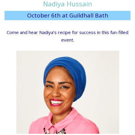
Nadiya Hussain
October 6th at Guildhall Bath
Come and hear Nadiya’s recipe for success in this fun-filled
event.