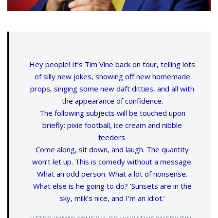
Hey people! It’s Tim Vine back on tour, telling lots
of silly new jokes, showing off new homemade
props, singing some new daft ditties, and all with
the appearance of confidence.
The following subjects will be touched upon
briefly: pixie football, ice cream and nibble
feeders.
Come along, sit down, and laugh. The quantity
won’t let up. This is comedy without a message.
What an odd person. What a lot of nonsense.
What else is he going to do? ‘Sunsets are in the
sky, milk’s nice, and I’m an idiot.’