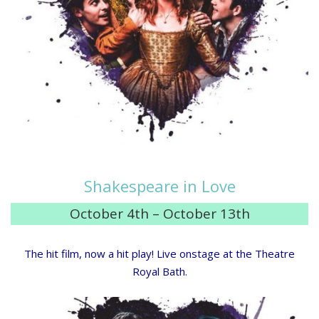
Shakespeare in Love
October 4th – October 13th
The hit film, now a hit play! Live onstage at the Theatre
Royal Bath.