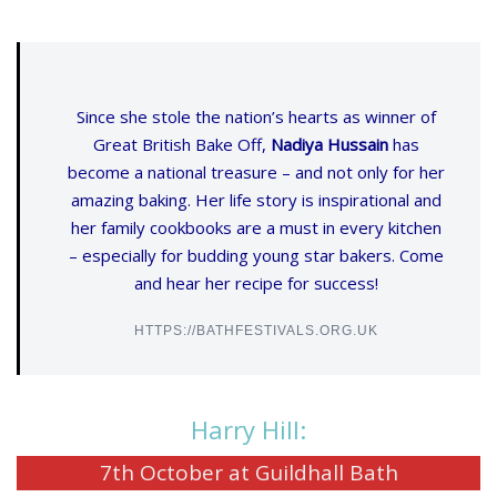
Since she stole the nation’s hearts as winner of
Great British Bake Off,
Nadiya Hussain
has
become a national treasure – and not only for her
amazing baking. Her life story is inspirational and
her family cookbooks are a must in every kitchen
– especially for budding young star bakers. Come
and hear her recipe for success!
HTTPS://BATHFESTIVALS.ORG.UK
Harry Hill:
7th October at Guildhall Bath