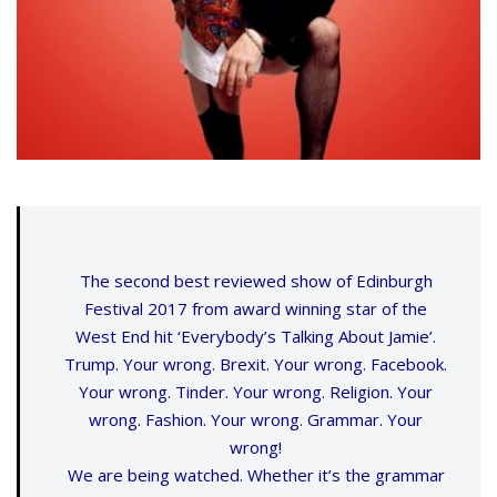
The second best reviewed show of Edinburgh
Festival 2017 from award winning star of the
West End hit ‘Everybody’s Talking About Jamie’.
Trump. Your wrong. Brexit. Your wrong. Facebook.
Your wrong. Tinder. Your wrong. Religion. Your
wrong. Fashion. Your wrong. Grammar. Your
wrong!
We are being watched. Whether it’s the grammar