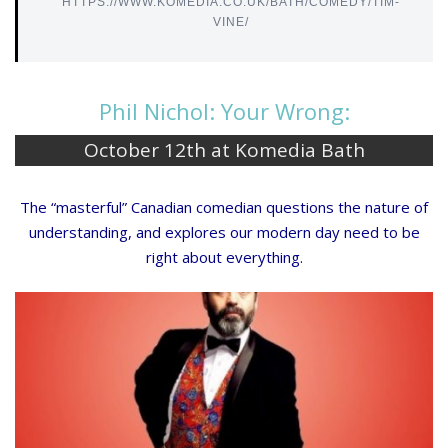
HTTPS://WWW.KOMEDIA.CO.UK/BATH/COMEDY/TIM-
VINE/
Phil Nichol: Your Wrong:
October 12th at Komedia Bath
The “masterful” Canadian comedian questions the nature of
understanding, and explores our modern day need to be
right about everything.