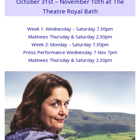
October 31st – November 10th at The
Theatre Royal Bath
Week 1: Wednesday – Saturday 7.30pm
Matinees Thursday & Saturday 2.30pm
Week 2: Monday – Saturday 7.30pm
Press Performance Wednesday 7 Nov 7pm
Matinees Thursday & Saturday 2.30pm