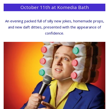
October 11th at Komedia Bath
An evening packed full of silly new jokes, homemade props,
and new daft ditties, presented with the appearance of
confidence.