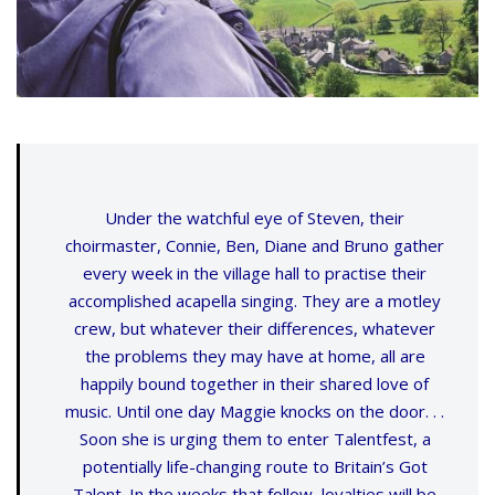
Under the watchful eye of Steven, their
choirmaster, Connie, Ben, Diane and Bruno gather
every week in the village hall to practise their
accomplished acapella singing. They are a motley
crew, but whatever their differences, whatever
the problems they may have at home, all are
happily bound together in their shared love of
music. Until one day Maggie knocks on the door. . .
Soon she is urging them to enter Talentfest, a
potentially life-changing route to Britain’s Got
Talent. In the weeks that follow, loyalties will be