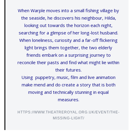
When Warple moves into a small fishing village by
the seaside, he discovers his neighbour, Hilda,
looking out towards the horizon each night,
searching for a glimpse of her long-lost husband.
When loneliness, curiosity and a far-off flickering
light brings them together, the two elderly
friends embark on a surprising journey to
reconcile their pasts and find what might lie within
their futures.
Using puppetry, music, film and live animation
make mend and do create a story that is both
moving and technically stunning in equal
measures.
HTTPS://WWW.THEATREROYAL.ORG.UK/EVENT/THE-
MISSING-LIGHT/