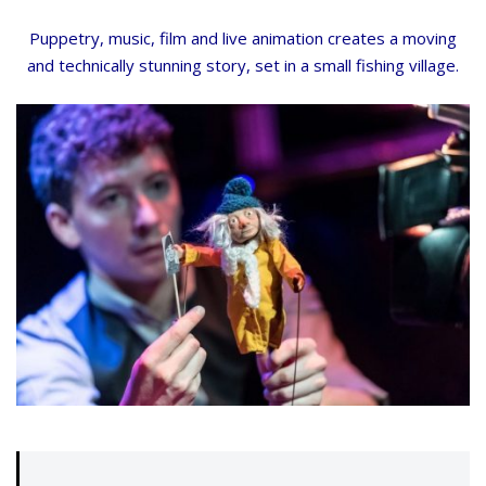
Puppetry, music, film and live animation creates a moving
and technically stunning story, set in a small fishing village.