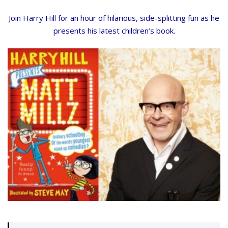
Join Harry Hill for an hour of hilarious, side-splitting fun as he
presents his latest children’s book.