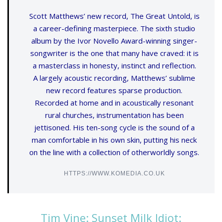
Scott Matthews’ new record, The Great Untold, is
a career-defining masterpiece. The sixth studio
album by the Ivor Novello Award-winning singer-
songwriter is the one that many have craved: it is
a masterclass in honesty, instinct and reflection.
A largely acoustic recording, Matthews’ sublime
new record features sparse production.
Recorded at home and in acoustically resonant
rural churches, instrumentation has been
jettisoned. His ten-song cycle is the sound of a
man comfortable in his own skin, putting his neck
on the line with a collection of otherworldly songs.
HTTPS://WWW.KOMEDIA.CO.UK
Tim Vine: Sunset Milk Idiot: