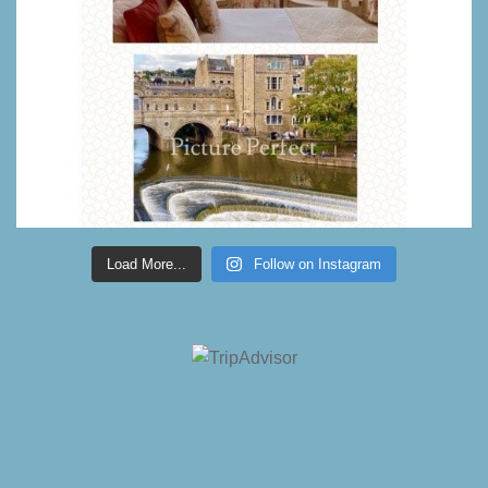
Load More...
Follow on Instagram
© 2026 The Windsor. Proudly powered by
Sydney