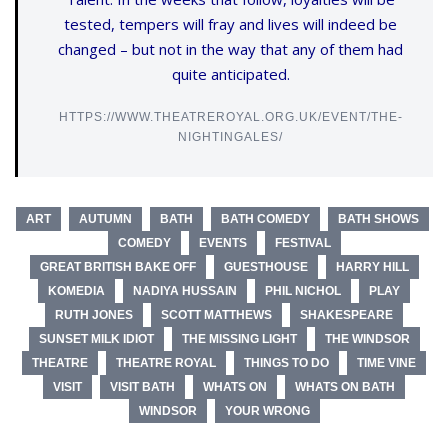
tested, tempers will fray and lives will indeed be
changed – but not in the way that any of them had
quite anticipated.
HTTPS://WWW.THEATREROYAL.ORG.UK/EVENT/THE-
NIGHTINGALES/
ART
AUTUMN
BATH
BATH COMEDY
BATH SHOWS
COMEDY
EVENTS
FESTIVAL
GREAT BRITISH BAKE OFF
GUESTHOUSE
HARRY HILL
KOMEDIA
NADIYA HUSSAIN
PHIL NICHOL
PLAY
RUTH JONES
SCOTT MATTHEWS
SHAKESPEARE
SUNSET MILK IDIOT
THE MISSING LIGHT
THE WINDSOR
THEATRE
THEATRE ROYAL
THINGS TO DO
TIME VINE
VISIT
VISIT BATH
WHATS ON
WHATS ON BATH
WINDSOR
YOUR WRONG