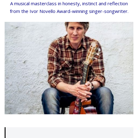
A musical masterclass in honesty, instinct and reflection
from the Ivor Novello Award-winning singer-songwriter.