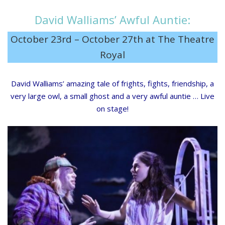
David Walliams’ Awful Auntie:
October 23rd – October 27th at The Theatre
Royal
David Walliams’ amazing tale of frights, fights, friendship, a
very large owl, a small ghost and a very awful auntie … Live
on stage!